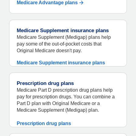
Medicare Advantage plans
Medicare Supplement insurance plans
Medicare Supplement (Medigap) plans help
pay some of the out-of-pocket costs that
Original Medicare doesn't pay.
Medicare Supplement insurance plans
Prescription drug plans
Medicare Part D prescription drug plans help
pay for prescription drugs. You can combine a
Part D plan with Original Medicare or a
Medicare Supplement (Medigap) plan.
Prescription drug plans