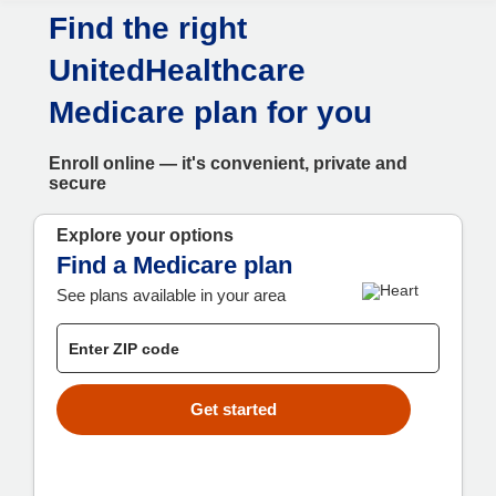
Skip to main content
Find the right
UnitedHealthcare
Medicare plan for you
Enroll online — it's convenient, private and
secure
Explore your options
Find a Medicare plan
See plans available in your area
Get started