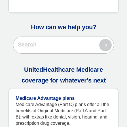
How can we help you?
UnitedHealthcare Medicare
coverage for whatever's next
Medicare Advantage plans
Medicare Advantage (Part C) plans offer all the
benefits of Original Medicare (Part A and Part
B), with extras like dental, vision, hearing, and
prescription drug coverage.